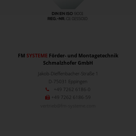
FM
SYSTEME
Förder- und Montagetechnik
Schmalzhofer GmbH
Jakob-Dieffenbacher-Straße 1
D-75031
Eppingen
+49 7262 6186-0
+49 7262 6186-59
vertrieb@fm-systeme.com