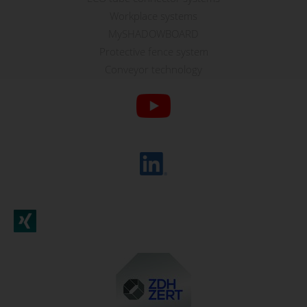
Workplace systems
MySHADOWBOARD
Protective fence system
Conveyor technology