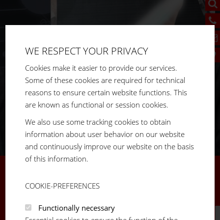
WE RESPECT YOUR PRIVACY
Cookies make it easier to provide our services.
Some of these cookies are required for technical
reasons to ensure certain website functions. This
are known as functional or session cookies.
We also use some tracking cookies to obtain
information about user behavior on our website
and continuously improve our website on the basis
of this information.
LVE THE
“THE SOLUTION FOR A SECURE 
COOKIE-PREFERENCES
MY APPRENTICESHIP AT FM SYS
Functionally necessary
Essential cookies to ensure the function of the