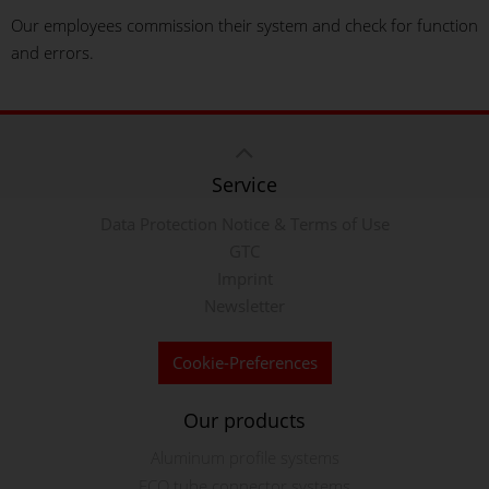
Our employees commission their system and check for function
and errors.
Service
Data Protection Notice & Terms of Use
GTC
Imprint
Newsletter
Cookie-Preferences
Our products
Aluminum profile systems
ECO tube connector systems