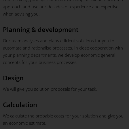
approach and use our decades of experience and expertise
when advising you.
Planning & development
Our team analyses and plans efficient solutions for you to
automate and rationalise processes. In close cooperation with
your planning departments, we develop economic general
concepts for your business processes.
Design
We will give you solution proposals for your task.
Calculation
We calculate the probable costs for your solution and give you
an economic estimate.