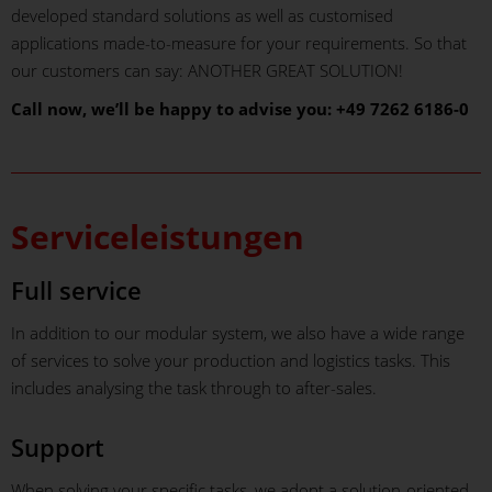
developed standard solutions as well as customised
applications made-to-measure for your requirements. So that
our customers can say: ANOTHER GREAT SOLUTION!
Call now, we’ll be happy to advise you: +49 7262 6186-0
Serviceleistungen
Full service
In addition to our modular system, we also have a wide range
of services to solve your production and logistics tasks. This
includes analysing the task through to after-sales.
Support
When solving your specific tasks, we adopt a solution-oriented