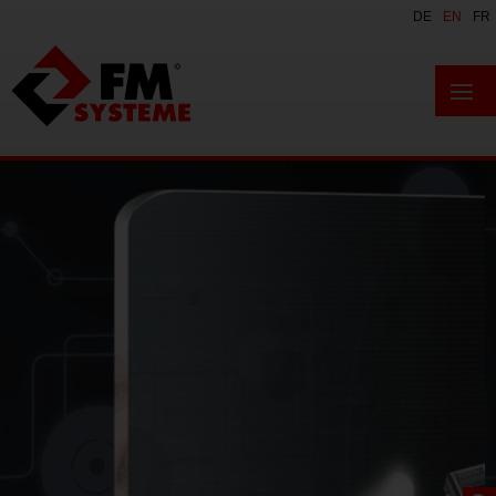
DE
EN
FR