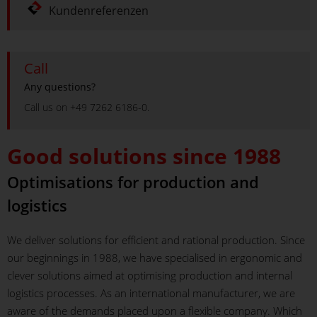
Kundenreferenzen
Call
Any questions?
Call us on +49 7262 6186-0.
Good solutions since 1988
Optimisations for production and
logistics
We deliver solutions for efficient and rational production. Since
our beginnings in 1988, we have specialised in ergonomic and
clever solutions aimed at optimising production and internal
logistics processes. As an international manufacturer, we are
aware of the demands placed upon a flexible company. Which