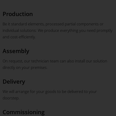
Production
Be it standard elements, processed partial components or
individual solutions: We produce everything you need promptly
and cost-efficiently.
Assembly
On request, our technician team can also install our solution
directly on your premises.
Delivery
We will arrange for your goods to be delivered to your
doorstep.
Commissioning