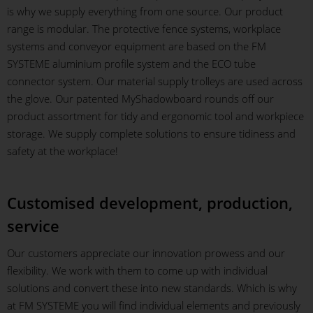
is why we supply everything from one source. Our product
range is modular. The protective fence systems, workplace
systems and conveyor equipment are based on the FM
SYSTEME aluminium profile system and the ECO tube
connector system. Our material supply trolleys are used across
the glove. Our patented MyShadowboard rounds off our
product assortment for tidy and ergonomic tool and workpiece
storage. We supply complete solutions to ensure tidiness and
safety at the workplace!
Customised development, production,
service
Our customers appreciate our innovation prowess and our
flexibility. We work with them to come up with individual
solutions and convert these into new standards. Which is why
at FM SYSTEME you will find individual elements and previously