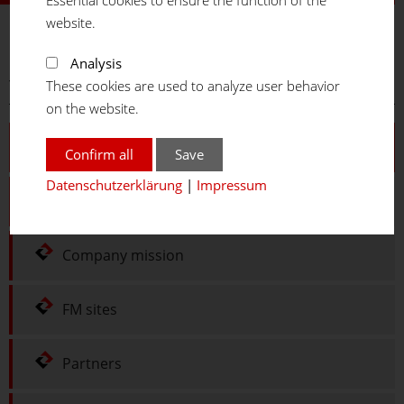
website.
FM
SYSTEME
Analysis
You are here:
Home
Company
Portrait
These cookies are used to analyze user behavior
on the website.
Portrait
Confirm all
Save
Datenschutzerklärung
|
Impressum
History
Company mission
FM sites
Partners